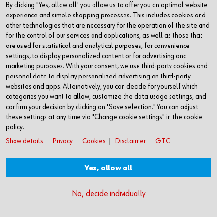
By clicking "Yes, allow all" you allow us to offer you an optimal website
Akademie Würth Business School
experience and simple shopping processes. This includes cookies and
74650 Künzelsau
other technologies that are necessary for the operation of the site and
for the control of our services and applications, as well as those that
Germany
are used for statistical and analytical purposes, for convenience
settings, to display personalized content or for advertising and
Phone: +49(0)7940 15-3566
marketing purposes. With your consent, we use third-party cookies and
Fax: +49(0)7940 15-4300
personal data to display personalized advertising on third-party
websites and apps. Alternatively, you can decide for yourself which
business-school@wuerth.com
categories you want to allow, customize the data usage settings, and
www.akademie-wuerth.de/business-school
confirm your decision by clicking on "Save selection." You can adjust
these settings at any time via "Change cookie settings" in the cookie
policy.
Show details
Privacy
Cookies
Disclaimer
GTC
Yes, allow all
© Adolf Würth GmbH & Co. KG
No, decide individually
Impressum
Datenschutz
Cookies