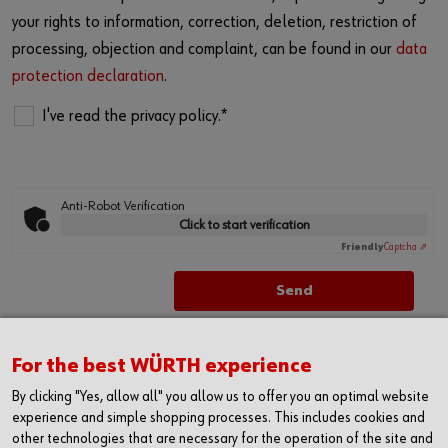
your rights to information, correction, deletion, restriction of
processing, objection and complaint, can be found in our
data
protection declaration
.
I've read the privacy policy.*
Anti-Robot Verification
Click to start verification
Friendly
Captcha ⇗
For the best WÜRTH experience
By clicking "Yes, allow all" you allow us to offer you an optimal website
experience and simple shopping processes. This includes cookies and
other technologies that are necessary for the operation of the site and