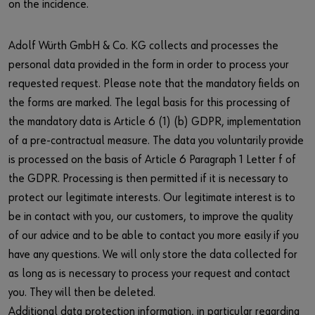
on the incidence.
Adolf Würth GmbH & Co. KG collects and processes the
personal data provided in the form in order to process your
requested request. Please note that the mandatory fields on
the forms are marked. The legal basis for this processing of
the mandatory data is Article 6 (1) (b) GDPR, implementation
of a pre-contractual measure. The data you voluntarily provide
is processed on the basis of Article 6 Paragraph 1 Letter f of
the GDPR. Processing is then permitted if it is necessary to
protect our legitimate interests. Our legitimate interest is to
be in contact with you, our customers, to improve the quality
of our advice and to be able to contact you more easily if you
have any questions. We will only store the data collected for
as long as is necessary to process your request and contact
you. They will then be deleted.
Additional data protection information, in particular regarding