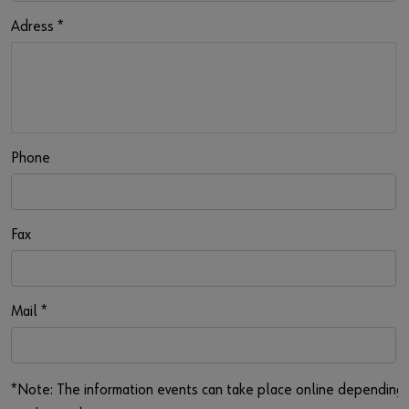
Adress
*
Phone
Fax
Mail
*
*Note: The information events can take place online depending